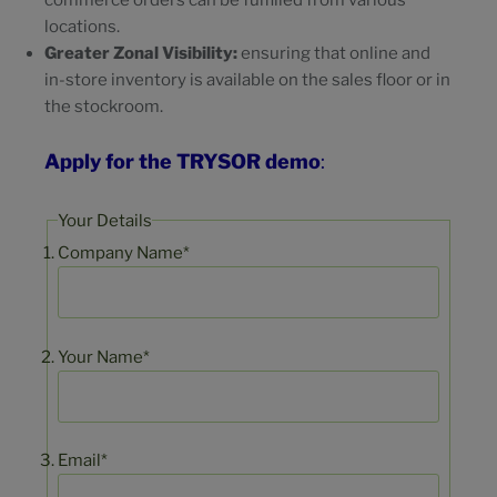
commerce orders can be fulfilled from various
locations.
Greater Zonal Visibility:
ensuring that online and
in-store inventory is available on the sales floor or in
the stockroom.
Apply for the TRYSOR demo
:
Your Details
Company Name*
Your Name*
Email*