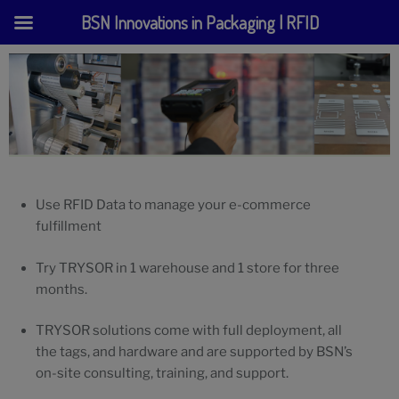
BSN Innovations in Packaging | RFID
Skip
to
content
Use RFID Data to manage your e-commerce
fulfillment
Try TRYSOR in 1 warehouse and 1 store for three
months.
TRYSOR solutions come with full deployment, all
the tags, and hardware and are supported by BSN’s
on-site consulting, training, and support.