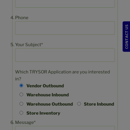
Phone
CONTACT US
Your Subject*
Which TRYSOR Application are you interested
in?
Vendor Outbound
Warehouse Inbound
Warehouse Outbound
Store Inbound
Store Inventory
Message*