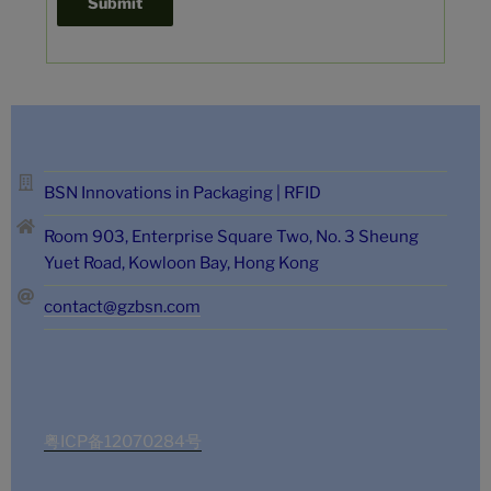
BSN Innovations in Packaging | RFID
Room 903, Enterprise Square Two, No. 3 Sheung
Yuet Road, Kowloon Bay, Hong Kong
contact@gzbsn.com
粤ICP备12070284号