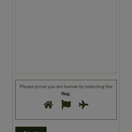
Please prove you are human by selecting the
flag
.