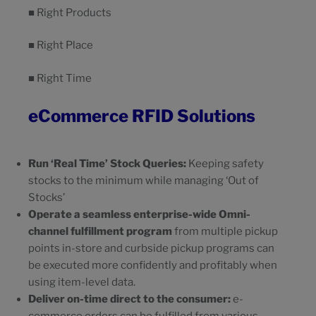
■ Right Products
■ Right Place
■ Right Time
eCommerce RFID Solutions
Run ‘Real Time’ Stock Queries:
Keeping safety
stocks to the minimum while managing ‘Out of
Stocks’
Operate a seamless enterprise-wide Omni-
channel fulfillment program
from multiple pickup
points in-store and curbside pickup programs can
be executed more confidently and profitably when
using item-level data.
Deliver on-time direct to the consumer:
e-